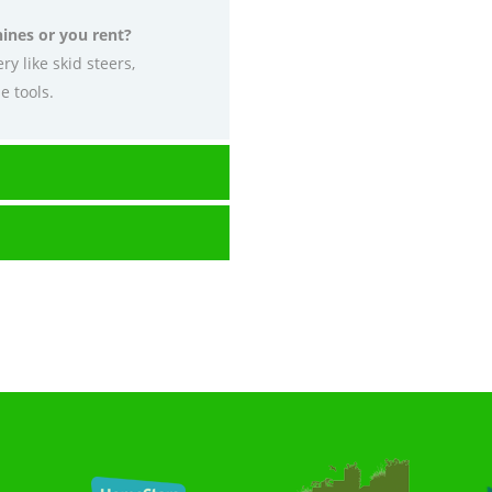
ines or you rent?
y like skid steers,
e tools.