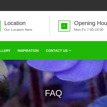
Location
Opening Hou
Our Location Here
Mon-Fri 7:00-18:00
LLERY
INSPIRATION
CONTACT US
FAQ