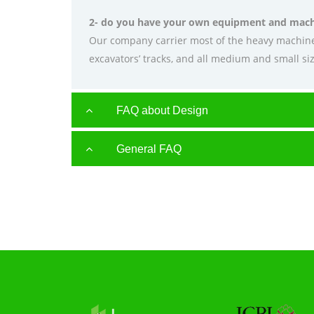
2- do you have your own equipment and mach
Our company carrier most of the heavy machiner
excavators’ tracks, and all medium and small siz
FAQ about Design
General FAQ