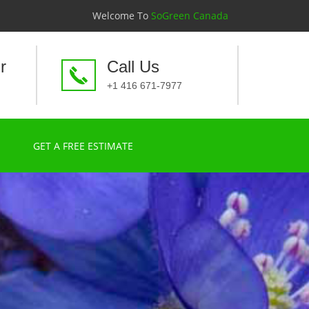
Welcome To
SoGreen Canada
r
Call Us
+1 416 671-7977
GET A FREE ESTIMATE