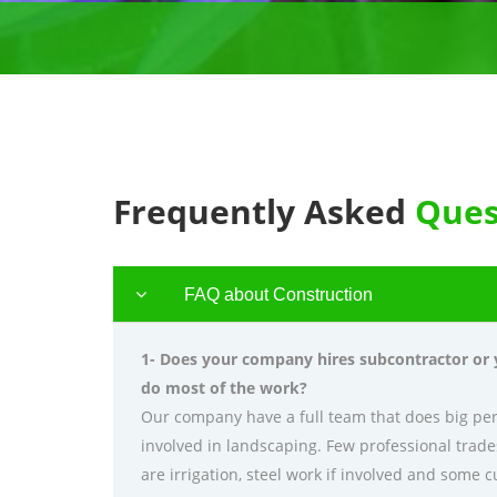
Frequently Asked
Ques
FAQ about Construction
1- Does your company hires subcontractor or
do most of the work?
Our company have a full team that does big pe
involved in landscaping. Few professional trad
are irrigation, steel work if involved and some