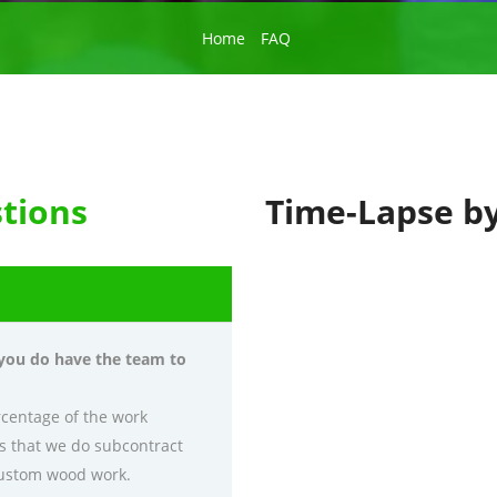
Home
FAQ
tions
Time-Lapse b
 you do have the team to
rcentage of the work
es that we do subcontract
 custom wood work.