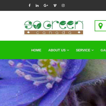
HOME
ABOUT US
SERVICE
GA