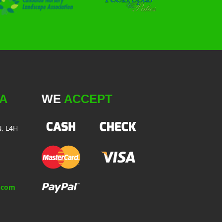
A
WE
ACCEPT
N, L4H
.com