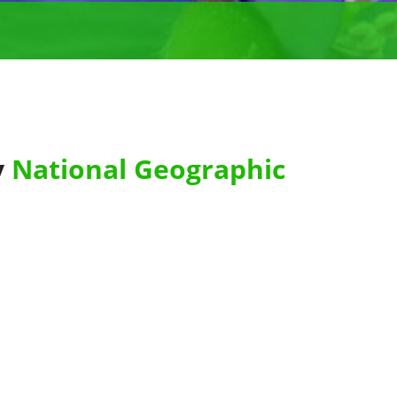
y
National Geographic