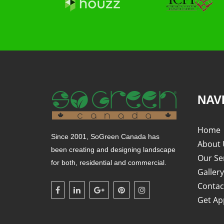
NAV
Home
Since 2001, SoGreen Canada has
About 
been creating and designing landscape
Our Se
for both, residential and commercial.
Gallery
Contac
Get Ap