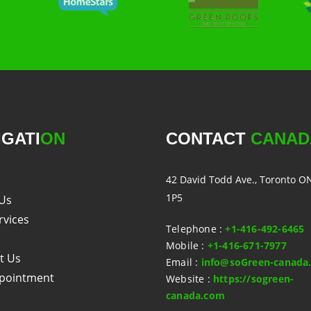
IGATI
ON
CONTACT
CANAD
42 David Todd Ave., Toronto O
1P5
Us
rvices
Telephone
:
+1-416-492-6465
Mobile
:
+1-416-671-7977
t Us
Email
:
info@soGreen-canada
pointment
Website
:
https://sogreen-
canada.com