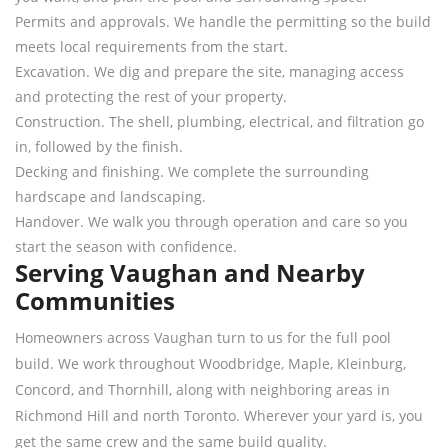
Permits and approvals. We handle the permitting so the build
meets local requirements from the start.
Excavation. We dig and prepare the site, managing access
and protecting the rest of your property.
Construction. The shell, plumbing, electrical, and filtration go
in, followed by the finish.
Decking and finishing. We complete the surrounding
hardscape and landscaping.
Handover. We walk you through operation and care so you
start the season with confidence.
Serving Vaughan and Nearby
Communities
Homeowners across Vaughan turn to us for the full pool
build. We work throughout Woodbridge, Maple, Kleinburg,
Concord, and Thornhill, along with neighboring areas in
Richmond Hill and north Toronto. Wherever your yard is, you
get the same crew and the same build quality.