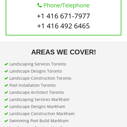
Phone/Telephone
+1 416 671-7977
+1 416 492 6465
AREAS WE COVER!
Landscaping Services Toronto
Landscape Designs Toronto
Landscape Construction Toronto
Pool Installation Toronto
Landscape Architect Toronto
Landscaping Services Markham
Landscape Designs Markham
Landscape Construction Markham
Swimming Pool Build Markham