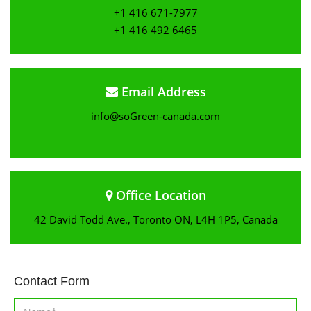
+1 416 671-7977
+1 416 492 6465
Email Address
info@soGreen-canada.com
Office Location
42 David Todd Ave., Toronto ON, L4H 1P5, Canada
Contact Form