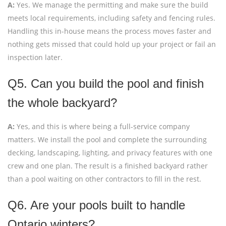
A:
Yes. We manage the permitting and make sure the build
meets local requirements, including safety and fencing rules.
Handling this in-house means the process moves faster and
nothing gets missed that could hold up your project or fail an
inspection later.
Q5. Can you build the pool and finish
the whole backyard?
A:
Yes, and this is where being a full-service company
matters. We install the pool and complete the surrounding
decking, landscaping, lighting, and privacy features with one
crew and one plan. The result is a finished backyard rather
than a pool waiting on other contractors to fill in the rest.
Q6. Are your pools built to handle
Ontario winters?