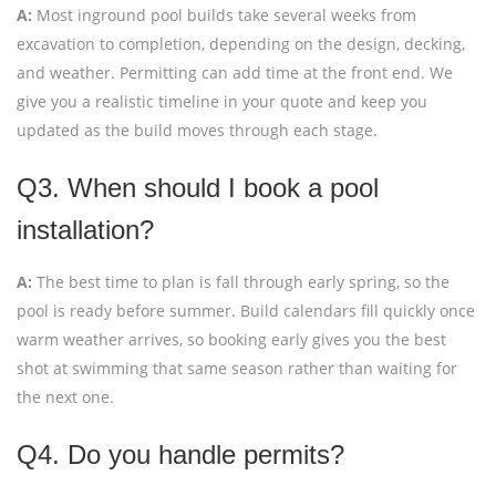
A:
Most inground pool builds take several weeks from
excavation to completion, depending on the design, decking,
and weather. Permitting can add time at the front end. We
give you a realistic timeline in your quote and keep you
updated as the build moves through each stage.
Q3. When should I book a pool
installation?
A:
The best time to plan is fall through early spring, so the
pool is ready before summer. Build calendars fill quickly once
warm weather arrives, so booking early gives you the best
shot at swimming that same season rather than waiting for
the next one.
Q4. Do you handle permits?