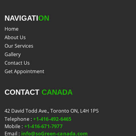
NAVIGATI
ON
Home
About Us
Our Services
Gallery
Contact Us
Get Appointment
CONTACT
CANADA
42 David Todd Ave., Toronto ON, L4H 1P5
Telephone
:
+1-416-492-6465
Mobile
:
+1-416-671-7977
Email
:
info@soGreen-canada.com