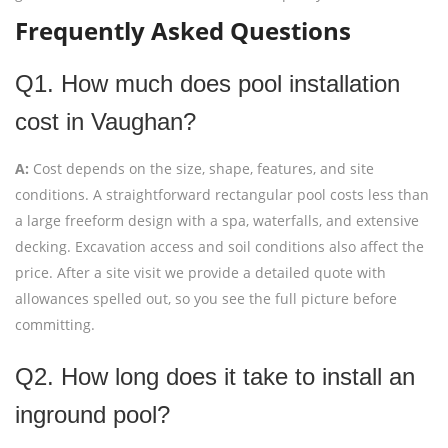
Frequently Asked Questions
Q1. How much does pool installation
cost in Vaughan?
A:
Cost depends on the size, shape, features, and site
conditions. A straightforward rectangular pool costs less than
a large freeform design with a spa, waterfalls, and extensive
decking. Excavation access and soil conditions also affect the
price. After a site visit we provide a detailed quote with
allowances spelled out, so you see the full picture before
committing.
Q2. How long does it take to install an
inground pool?