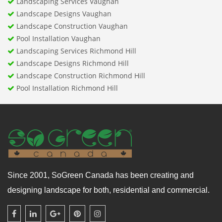
Landscaping Services Vaughan
Landscape Designs Vaughan
Landscape Construction Vaughan
Pool Installation Vaughan
Landscaping Services Richmond Hill
Landscape Designs Richmond Hill
Landscape Construction Richmond Hill
Pool Installation Richmond Hill
Since 2001, SoGreen Canada has been creating and
designing landscape for both, residential and commercial.