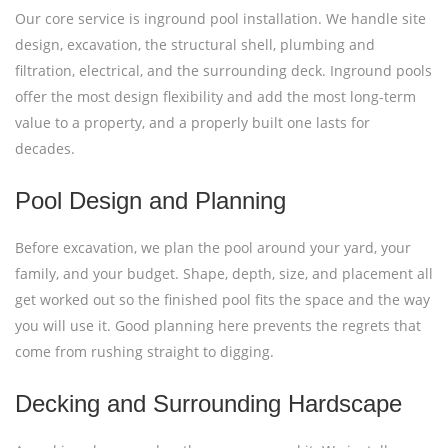
Our core service is inground pool installation. We handle site
design, excavation, the structural shell, plumbing and
filtration, electrical, and the surrounding deck. Inground pools
offer the most design flexibility and add the most long-term
value to a property, and a properly built one lasts for
decades.
Pool Design and Planning
Before excavation, we plan the pool around your yard, your
family, and your budget. Shape, depth, size, and placement all
get worked out so the finished pool fits the space and the way
you will use it. Good planning here prevents the regrets that
come from rushing straight to digging.
Decking and Surrounding Hardscape