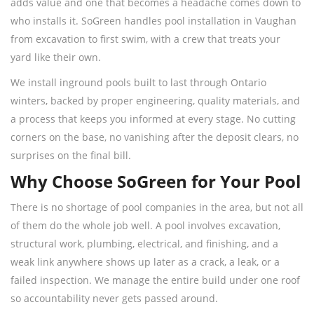
adds value and one that becomes a headache comes down to
who installs it. SoGreen handles pool installation in Vaughan
from excavation to first swim, with a crew that treats your
yard like their own.
We install inground pools built to last through Ontario
winters, backed by proper engineering, quality materials, and
a process that keeps you informed at every stage. No cutting
corners on the base, no vanishing after the deposit clears, no
surprises on the final bill.
Why Choose SoGreen for Your Pool
There is no shortage of pool companies in the area, but not all
of them do the whole job well. A pool involves excavation,
structural work, plumbing, electrical, and finishing, and a
weak link anywhere shows up later as a crack, a leak, or a
failed inspection. We manage the entire build under one roof
so accountability never gets passed around.