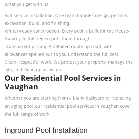
What you get with us:
Full-service installation. One team handles design, permits,
excavation, build, and finishing.
Winter-ready construction. Every pool is built for the freeze-
thaw cycle this region puts them through.
Transparent pricing. A detailed quote up front, with
allowances spelled out so you understand the full cost.
Clean, respectful work. We protect your property, manage the
site, and clean up as we go.
Our Residential Pool Services in
Vaughan
Whether you are starting from a blank backyard or replacing
an aging pool, our residential pool services in Vaughan cover
the full range of work.
Inground Pool Installation