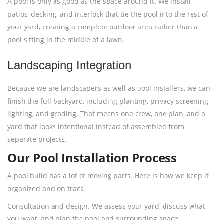
A pool is only as good as the space around it. We install
patios, decking, and interlock that tie the pool into the rest of
your yard, creating a complete outdoor area rather than a
pool sitting in the middle of a lawn.
Landscaping Integration
Because we are landscapers as well as pool installers, we can
finish the full backyard, including planting, privacy screening,
lighting, and grading. That means one crew, one plan, and a
yard that looks intentional instead of assembled from
separate projects.
Our Pool Installation Process
A pool build has a lot of moving parts. Here is how we keep it
organized and on track.
Consultation and design. We assess your yard, discuss what
you want, and plan the pool and surrounding space.