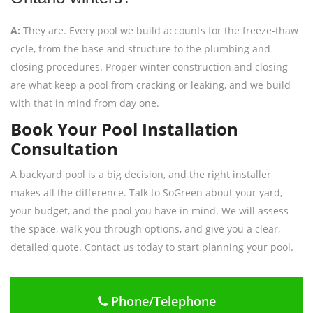
A:
They are. Every pool we build accounts for the freeze-thaw
cycle, from the base and structure to the plumbing and
closing procedures. Proper winter construction and closing
are what keep a pool from cracking or leaking, and we build
with that in mind from day one.
Book Your Pool Installation
Consultation
A backyard pool is a big decision, and the right installer
makes all the difference. Talk to SoGreen about your yard,
your budget, and the pool you have in mind. We will assess
the space, walk you through options, and give you a clear,
detailed quote. Contact us today to start planning your pool.
Phone/Telephone