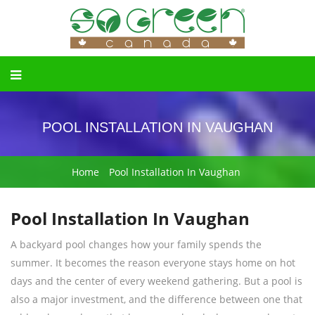
POOL INSTALLATION IN VAUGHAN
Home
Pool Installation In Vaughan
Pool Installation In Vaughan
A backyard pool changes how your family spends the
summer. It becomes the reason everyone stays home on hot
days and the center of every weekend gathering. But a pool is
also a major investment, and the difference between one that