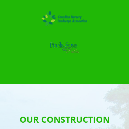
OUR CONSTRUCTION