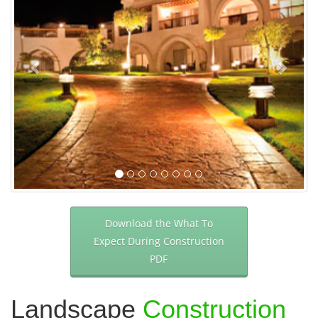
Download the What To
Expect During Construction
PDF
Landscape
Construction