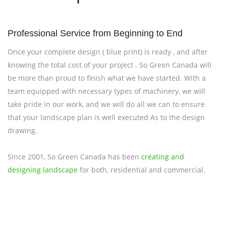
Professional Service from Beginning to End
Once your complete design ( blue print) is ready , and after
knowing the total cost of your project . So Green Canada will
be more than proud to finish what we have started. With a
team equipped with necessary types of machinery, we will
take pride in our work, and we will do all we can to ensure
that your landscape plan is well executed As to the design
drawing.
Since 2001, So Green Canada has been
creating and
designing landscape
for both, residential and commercial.