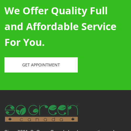
We Offer Quality Full
and Affordable Service
For You.
GET APPOINTMENT