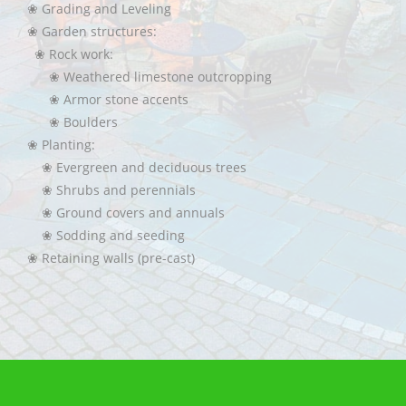
❀ Grading and Leveling
❀ Garden structures:
❀ Rock work:
❀ Weathered limestone outcropping
❀ Armor stone accents
❀ Boulders
❀ Planting:
❀ Evergreen and deciduous trees
❀ Shrubs and perennials
❀ Ground covers and annuals
❀ Sodding and seeding
❀ Retaining walls (pre-cast)