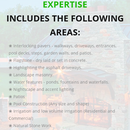
EXPERTISE
INCLUDES THE FOLLOWING
AREAS:
❀ Interlocking pavers - walkways, driveways, entrances,
pool decks, steps, garden walls, and patios.
❀ Flagstone - dry laid or set in concrete.
❀ Highlighting the asphalt driveways.
❀ Landscape masonry.
❀ Water features - ponds, fountains and waterfalls.
❀ Nightscape and accent lighting
❀ Patios
❀ Pool Construction (Any size and shape)
❀ Irrigation and low volume irrigation (Residential and
Commercial)
❀ Natural Stone Work