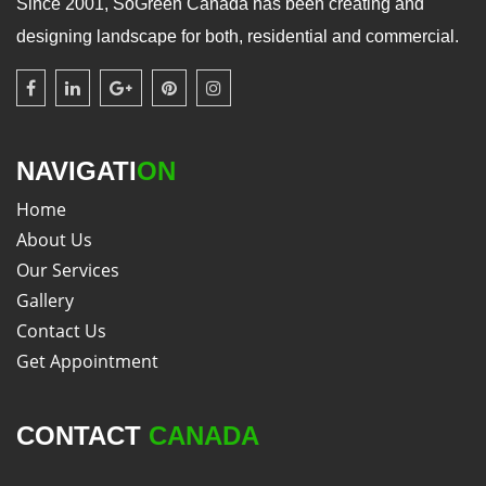
Since 2001, SoGreen Canada has been creating and
designing landscape for both, residential and commercial.
NAVIGATI
ON
Home
About Us
Our Services
Gallery
Contact Us
Get Appointment
CONTACT
CANADA