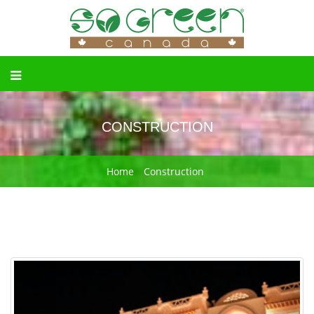
CONSTRUCTION
Home
Construction
Previous
Next