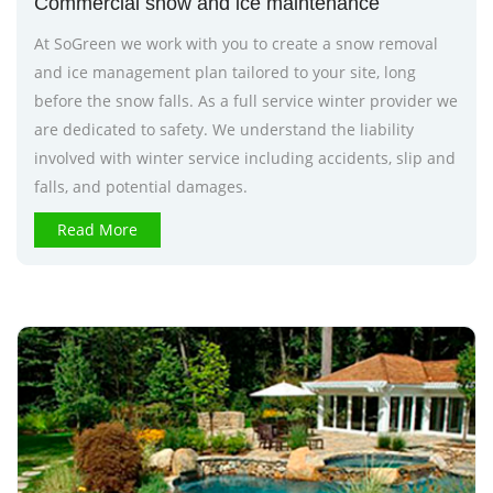
Commercial snow and ice maintenance
At SoGreen we work with you to create a snow removal
and ice management plan tailored to your site, long
before the snow falls. As a full service winter provider we
are dedicated to safety. We understand the liability
involved with winter service including accidents, slip and
falls, and potential damages.
Read More