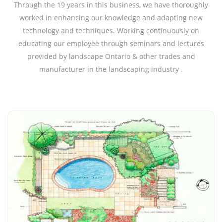
Through the 19 years in this business, we have thoroughly
worked in enhancing our knowledge and adapting new
technology and techniques. Working continuously on
educating our employee through seminars and lectures
provided by landscape Ontario & other trades and
manufacturer in the landscaping industry .