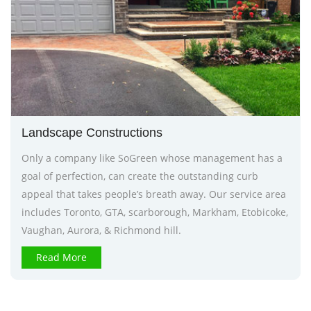
Landscape Constructions
Only a company like SoGreen whose management has a
goal of perfection, can create the outstanding curb
appeal that takes people’s breath away. Our service area
includes Toronto, GTA, scarborough, Markham, Etobicoke,
Vaughan, Aurora, & Richmond hill.
Read More