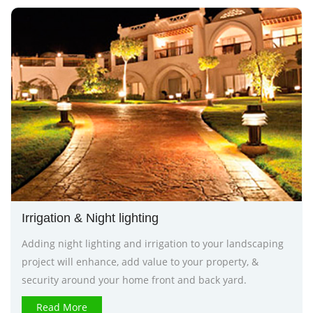
Irrigation & Night lighting
Adding night lighting and irrigation to your landscaping
project will enhance, add value to your property, &
security around your home front and back yard.
Read More