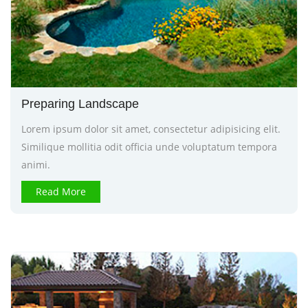
Preparing Landscape
Lorem ipsum dolor sit amet, consectetur adipisicing elit.
Similique mollitia odit officia unde voluptatum tempora
animi.
Read More