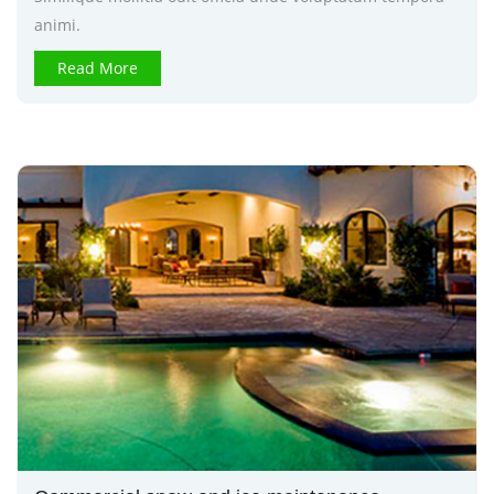
animi.
Read More