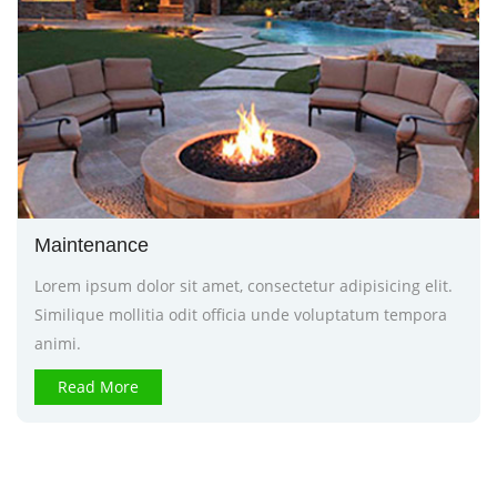
Maintenance
Lorem ipsum dolor sit amet, consectetur adipisicing elit.
Similique mollitia odit officia unde voluptatum tempora
animi.
Read More