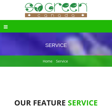
SERVICE
Home
Service
OUR FEATURE
SERVICE