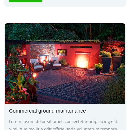
Commercial ground maintenance
Lorem ipsum dolor sit amet, consectetur adipisicing elit.
Similique mollitia odit officia unde voluptatum tempora