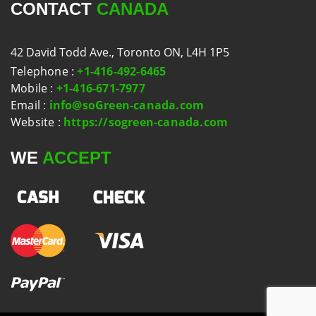
CONTACT
CANADA
42 David Todd Ave., Toronto ON, L4H 1P5
Telephone
:
+1-416-492-6465
Mobile
:
+1-416-671-7977
Email
:
info@soGreen-canada.com
Website
:
https://sogreen-canada.com
WE
ACCEPT