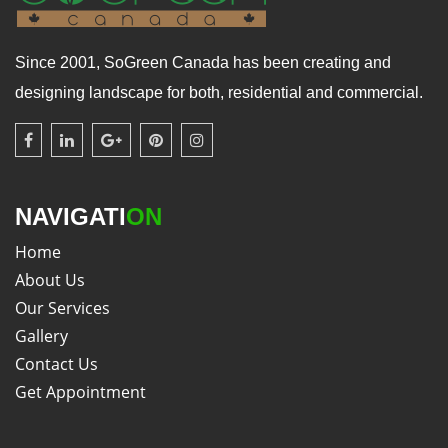
Since 2001, SoGreen Canada has been creating and
designing landscape for both, residential and commercial.
NAVIGATI
ON
Home
About Us
Our Services
Gallery
Contact Us
Get Appointment