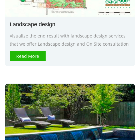
Landscape design
Visualize the end result with landscape design services
that we offer Landscape design and On Site consultation
Read More