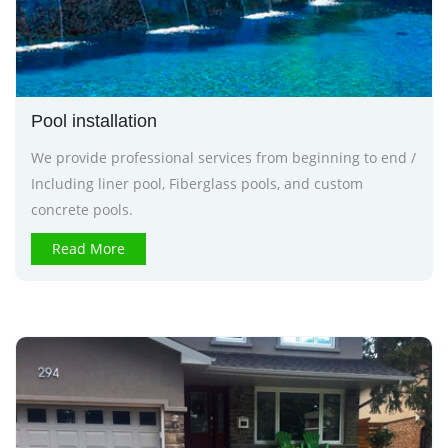
Pool installation
We provide professional services from beginning to end /
Including liner pool, Fiberglass pools, and custom
concrete pools.
Read More