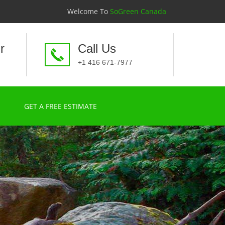
Welcome To
SoGreen Canada
r
Call Us
+1 416 671-7977
GET A FREE ESTIMATE
a time