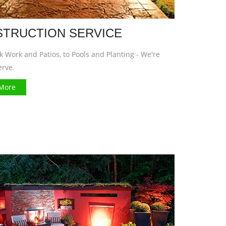
TRUCTION SERVICE
 Work and Patios, to Pools and Planting - We're
erve.
More