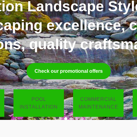
Design, Build, Care
ed by distinction. D
for you
Get a free estimate
POOL
COMMERCIAL
N
INSTALLATION
MAINTENANCE