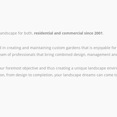
landscape for both,
residential and commercial since 2001
.
d in creating and maintaining custom gardens that is enjoyable for
d team of professionals that bring combined design, management an
 our foremost objective and thus creating a unique landscape envi
on, from design to completion, your landscape dreams can come to 