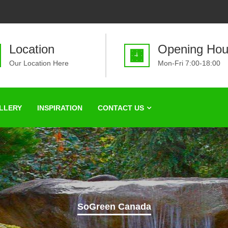
Location
Opening Hou
Our Location Here
Mon-Fri 7:00-18:00
LLERY
INSPIRATION
CONTACT US
SoGreen Canada
ifying one yard at 