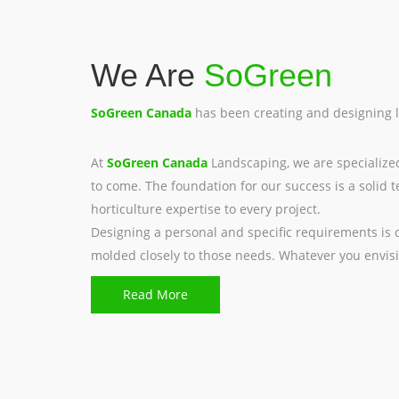
We Are
SoGreen
SoGreen Canada
has been creating and designing 
At
SoGreen Canada
Landscaping, we are specialize
to come. The foundation for our success is a soli
horticulture expertise to every project.
Designing a personal and specific requirements is
molded closely to those needs. Whatever you envisi
Read More