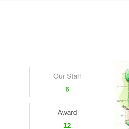
Our Staff
6
Award
12