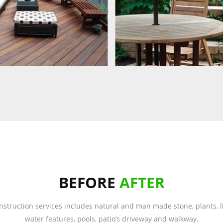
BEFORE
AFTER
nstruction services includes natural and man made stone, plants, li
water features, pools, patio’s driveway and walkway.