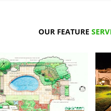
OUR FEATURE
SERV