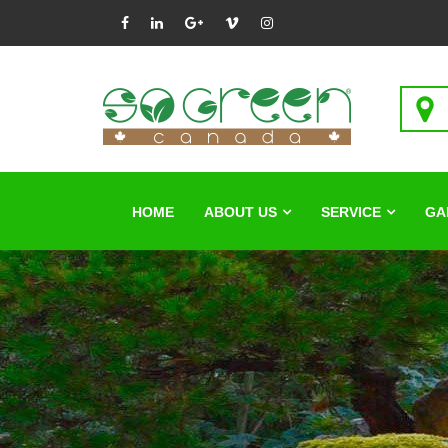
HOME
ABOUT US
SERVICE
GA
Beaut