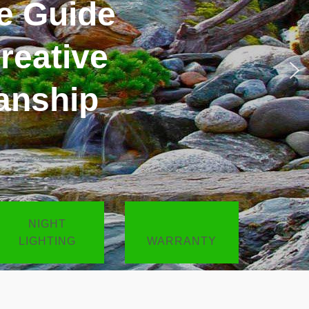
esigned
NIGHT
LIGHTING
WARRANTY