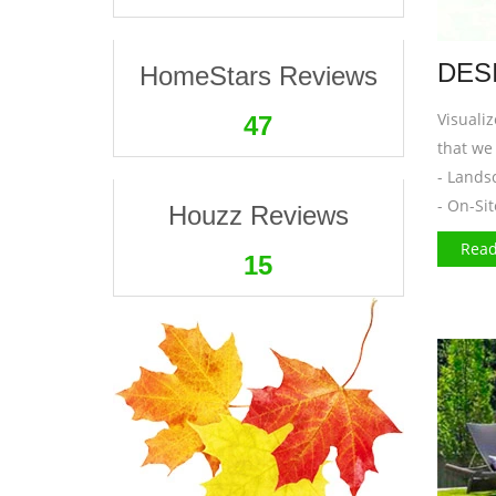
DES
HomeStars Reviews
Visuali
47
that we 
- Lands
- On-Si
Houzz Reviews
Read
16