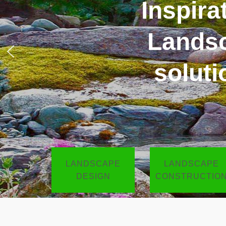
Inspir
LANDSCAPE
LANDSCAPE
DESIGN
CONSTRUCTIO