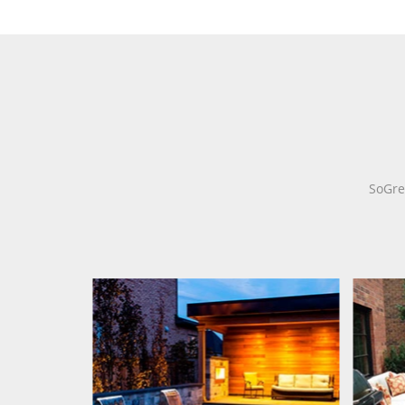
SoGre