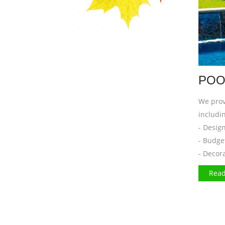
POO
We prov
includin
- Desig
- Budge
- Decor
Read