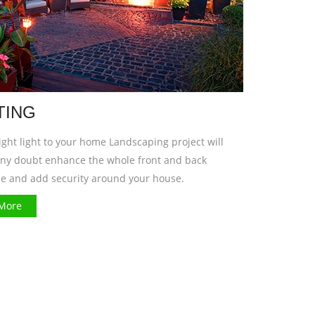
TING
ght light to your home Landscaping project will
any doubt enhance the whole front and back
e and add security around your house.
More