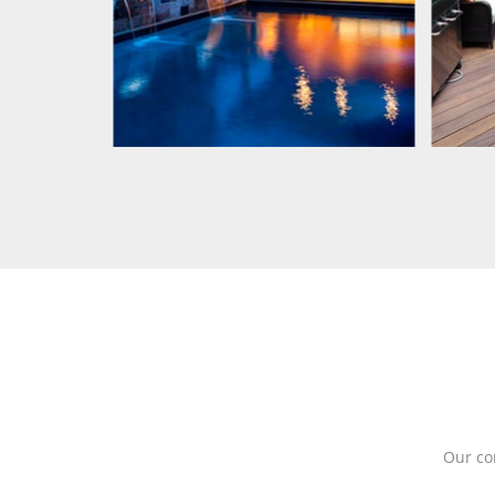
Our co