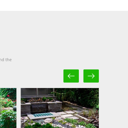
nd the