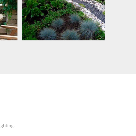
ghting,