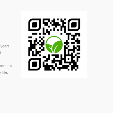
 years
d
ronment
life.