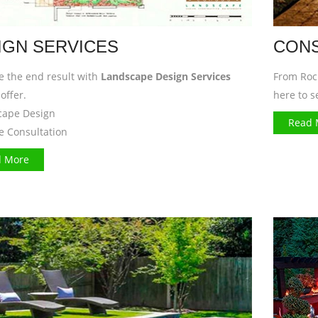
IGN SERVICES
CONS
ze the end result with
Landscape Design Services
From Rock
offer.
here to s
cape Design
Read 
te Consultation
 More