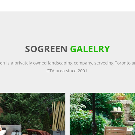
SOGREEN
GALELRY
en is a privately owned landscaping company, servecing Toronto a
GTA area since 2001.