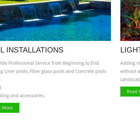
L INSTALLATIONS
LIGH
ide Professional Service from Beginning to End.
Adding ni
g Liner pools, Fiber glass pools and Concrete pools
without 
n
Landscap
t
Read 
ating and accessories.
 More